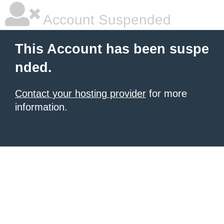
Account Suspended
This Account has been suspe
nded.
Contact your hosting provider
for more
information.